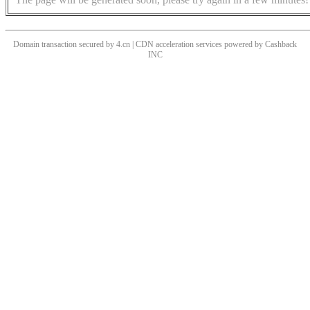
Domain transaction secured by 4.cn | CDN acceleration services powered by
Cashback
INC