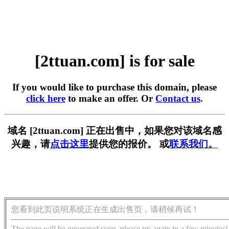
[2ttuan.com] is for sale
If you would like to purchase this domain, please
click here
to make an offer. Or
Contact us
.
域名 [2ttuan.com] 正在出售中，如果您对该域名感
兴趣，请
点击这里
提供您的报价。 或
联系我们。
您看到此页说明系统正在生成出售页，请稍候再试！
The page will be generated soon, please try again in a few minutes!